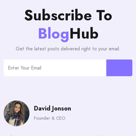
Subscribe To
Blog
Hub
Get the latest posts delivered right to your email.
David Jonson
Founder & CEO